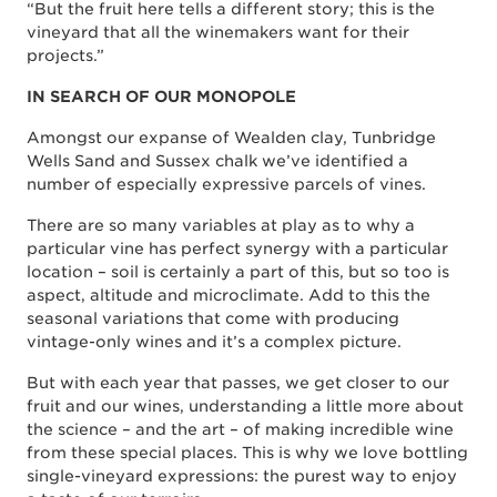
“But the fruit here tells a different story; this is the
vineyard that all the winemakers want for their
projects.”
IN SEARCH OF OUR MONOPOLE
Amongst our expanse of Wealden clay, Tunbridge
Wells Sand and Sussex chalk we’ve identified a
number of especially expressive parcels of vines.
There are so many variables at play as to why a
particular vine has perfect synergy with a particular
location – soil is certainly a part of this, but so too is
aspect, altitude and microclimate. Add to this the
seasonal variations that come with producing
vintage-only wines and it’s a complex picture.
But with each year that passes, we get closer to our
fruit and our wines, understanding a little more about
the science – and the art – of making incredible wine
from these special places. This is why we love bottling
single-vineyard expressions: the purest way to enjoy