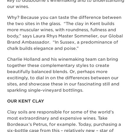
key to Gusbourne’s winemaking and to understanding
our wines.
Why? Because you can taste the difference between
the two sites in the glass. “The clay in Kent builds
more muscular wines, with roundness, fullness and
body,” says Laura Rhys Master Sommelier, our Global
Brand Ambassador. “In Sussex, a predominance of
chalk builds elegance and poise.”
Charlie Holland and his winemaking team can bring
together these complementary styles to create
beautifully balanced blends. Or, perhaps more
excitingly, to dial in on the differences between our
sites, and showcase these in our fascinating still and
sparkling single-vineyard bottlings.
OUR KENT CLAY
Clay soils are responsible for some of the world’s
most extraordinary and expensive wines. Take
Bordeaux’s Petrus, for example. Today, purchasing a
six-bottle case from this – relatively new – star of