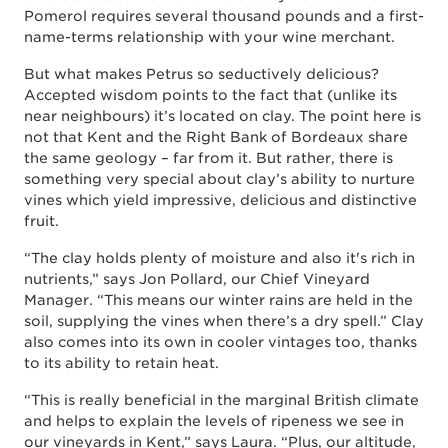
Pomerol requires several thousand pounds and a first-
name-terms relationship with your wine merchant.
But what makes Petrus so seductively delicious?
Accepted wisdom points to the fact that (unlike its
near neighbours) it’s located on clay. The point here is
not that Kent and the Right Bank of Bordeaux share
the same geology – far from it. But rather, there is
something very special about clay’s ability to nurture
vines which yield impressive, delicious and distinctive
fruit.
“The clay holds plenty of moisture and also it's rich in
nutrients,” says Jon Pollard, our Chief Vineyard
Manager. “This means our winter rains are held in the
soil, supplying the vines when there’s a dry spell.” Clay
also comes into its own in cooler vintages too, thanks
to its ability to retain heat.
“This is really beneficial in the marginal British climate
and helps to explain the levels of ripeness we see in
our vineyards in Kent,” says Laura. “Plus, our altitude,