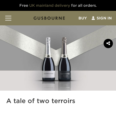
Free
UK mainland delivery
for all orders.
BUY
SIGN IN
A tale of two terroirs