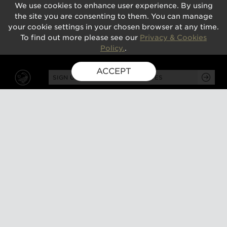
We use cookies to enhance user experience. By using
the site you are consenting to them. You can manage
your cookie settings in your chosen browser at any time.
To find out more please see our
Privacy & Cookies
Policy.
.
ACCEPT
SIGN UP FOR EXCLUSIVE UPDATES
GUSBOURNE ESTATE,
KENARDINGTON ROAD,
APPLEDORE, ASHFORD,
TN26 2BE
ABOUT
VISIT
About us
Tours and tasting
Milestones
Special events
Investors
What's on
Our Partners
Gift a visit
Sustainability
How to find us
Work with us