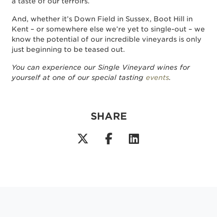
a taste of our terroirs.
And, whether it’s Down Field in Sussex, Boot Hill in
Kent – or somewhere else we’re yet to single-out – we
know the potential of our incredible vineyards is only
just beginning to be teased out.
You can experience our Single Vineyard wines for
yourself at one of our special tasting
events
.
SHARE