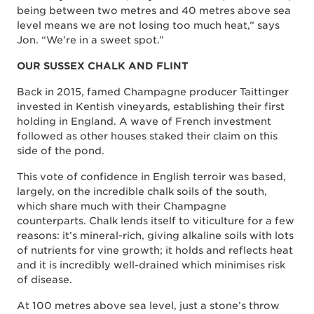
being between two metres and 40 metres above sea
level means we are not losing too much heat,” says
Jon. “We’re in a sweet spot.”
OUR SUSSEX CHALK AND FLINT
Back in 2015, famed Champagne producer Taittinger
invested in Kentish vineyards, establishing their first
holding in England. A wave of French investment
followed as other houses staked their claim on this
side of the pond.
This vote of confidence in English terroir was based,
largely, on the incredible chalk soils of the south,
which share much with their Champagne
counterparts. Chalk lends itself to viticulture for a few
reasons: it’s mineral-rich, giving alkaline soils with lots
of nutrients for vine growth; it holds and reflects heat
and it is incredibly well-drained which minimises risk
of disease.
At 100 metres above sea level, just a stone’s throw