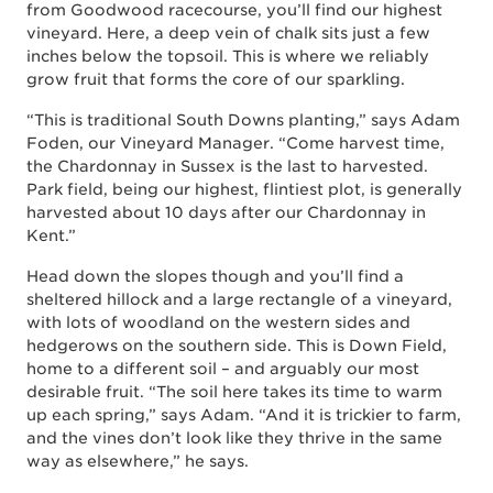
from Goodwood racecourse, you’ll find our highest
vineyard. Here, a deep vein of chalk sits just a few
inches below the topsoil. This is where we reliably
grow fruit that forms the core of our sparkling.
“This is traditional South Downs planting,” says Adam
Foden, our Vineyard Manager. “Come harvest time,
the Chardonnay in Sussex is the last to harvested.
Park field, being our highest, flintiest plot, is generally
harvested about 10 days after our Chardonnay in
Kent.”
Head down the slopes though and you’ll find a
sheltered hillock and a large rectangle of a vineyard,
with lots of woodland on the western sides and
hedgerows on the southern side. This is Down Field,
home to a different soil – and arguably our most
desirable fruit. “The soil here takes its time to warm
up each spring,” says Adam. “And it is trickier to farm,
and the vines don’t look like they thrive in the same
way as elsewhere,” he says.