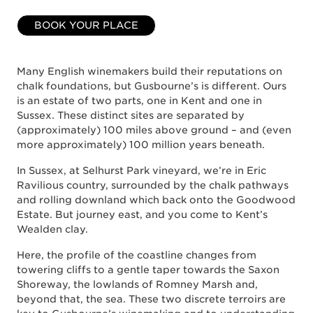
BOOK YOUR PLACE
Many English winemakers build their reputations on
chalk foundations, but Gusbourne’s is different. Ours
is an estate of two parts, one in Kent and one in
Sussex. These distinct sites are separated by
(approximately) 100 miles above ground – and (even
more approximately) 100 million years beneath.
In Sussex, at Selhurst Park vineyard, we’re in Eric
Ravilious country, surrounded by the chalk pathways
and rolling downland which back onto the Goodwood
Estate. But journey east, and you come to Kent’s
Wealden clay.
Here, the profile of the coastline changes from
towering cliffs to a gentle taper towards the Saxon
Shoreway, the lowlands of Romney Marsh and,
beyond that, the sea. These two discrete terroirs are