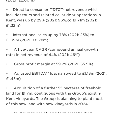
(2021: £2.00m)
• Direct to consumer ("DTC") net revenue which
includes tours and related cellar door operations in
Kent, was up by 29% (2021: 96%)to £1.71m (2021:
£1.32m)
• International sales up by 78% (2021: 23%) to
£1.39m (2021: £0.78m)
• A five-year CAGR (compound annual growth
rate) in net revenue of 44% (2021: 46%)
• Gross profit margin at 59.2% (2021: 55.9%)
• Adjusted EBITDA** loss narrowed to £1.13m (2021:
£1.45m)
• Acquisition of a further 55 hectares of freehold
land for £1.7m, contiguous with the Group's existing
Kent vineyards. The Group is planning to plant most
of this new land with new vineyards in 2024