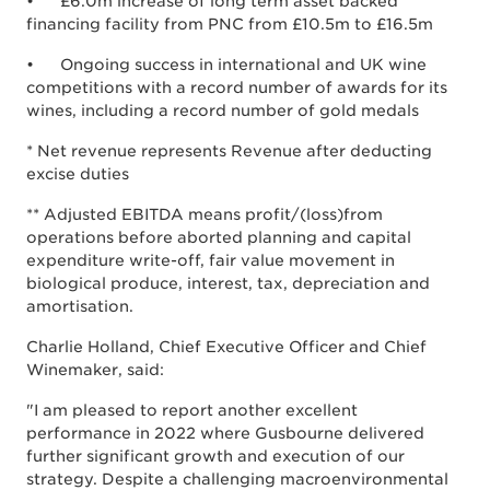
• £6.0m increase of long term asset backed
financing facility from PNC from £10.5m to £16.5m
• Ongoing success in international and UK wine
competitions with a record number of awards for its
wines, including a record number of gold medals
* Net revenue represents Revenue after deducting
excise duties
** Adjusted EBITDA means profit/(loss)from
operations before aborted planning and capital
expenditure write-off, fair value movement in
biological produce, interest, tax, depreciation and
amortisation.
Charlie Holland, Chief Executive Officer and Chief
Winemaker, said:
"I am pleased to report another excellent
performance in 2022 where Gusbourne delivered
further significant growth and execution of our
strategy. Despite a challenging macroenvironmental