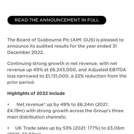
READ THE ANNOUNCEMENT IN FULL
The Board of Gusbourne Plc (AIM: GUS) is pleased to
announce its audited results for the year ended 31
December 2022.
Continuing strong growth in net revenue, with net
revenue up 49% at £6,243,000, and Adjusted EBITDA
loss narrowed to £1,131,000, a 22% reduction from the
prior period.
Highlights of 2022 include
• Net revenue* up by 49% to £6.24m (2021:
£4.19m) with strong growth across the Group's three
main distribution channels:
• UK Trade sales up by 53% (2021: 177%) to £3.06m