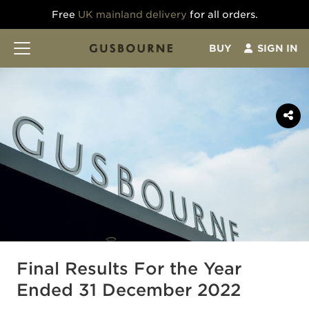
Free
UK mainland delivery
for all orders.
BUY
SIGN IN
Final Results For the Year
Ended 31 December 2022