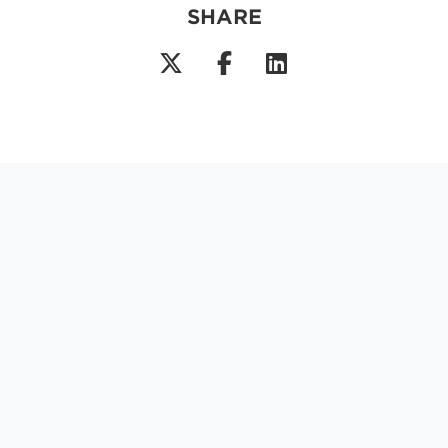
SHARE