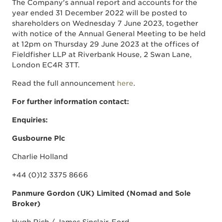
The Company's annual report and accounts for the
year ended 31 December 2022 will be posted to
shareholders on Wednesday 7 June 2023, together
with notice of the Annual General Meeting to be held
at 12pm on Thursday 29 June 2023 at the offices of
Fieldfisher LLP at Riverbank House, 2 Swan Lane,
London EC4R 3TT.
Read the full announcement
here
.
For further information contact:
Enquiries:
Gusbourne Plc
Charlie Holland
+44 (0)12 3375 8666
Panmure Gordon (UK) Limited (Nomad and Sole
Broker)