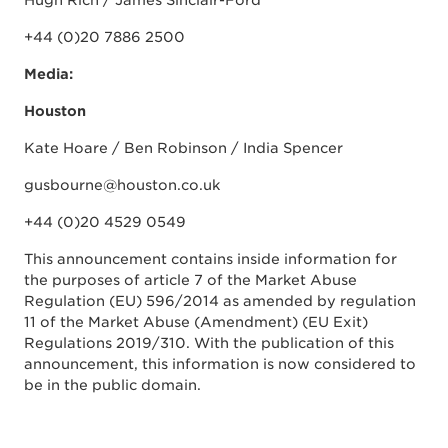
Hugh Rich / James Sinclair-Ford
+44 (0)20 7886 2500
Media:
Houston
Kate Hoare / Ben Robinson / India Spencer
gusbourne@houston.co.uk
+44 (0)20 4529 0549
This announcement contains inside information for
the purposes of article 7 of the Market Abuse
Regulation (EU) 596/2014 as amended by regulation
11 of the Market Abuse (Amendment) (EU Exit)
Regulations 2019/310. With the publication of this
announcement, this information is now considered to
be in the public domain.