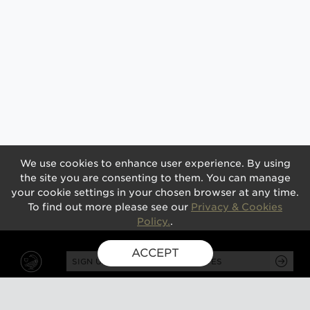
We use cookies to enhance user experience. By using
the site you are consenting to them. You can manage
your cookie settings in your chosen browser at any time.
To find out more please see our
Privacy & Cookies
Policy.
.
ACCEPT
SIGN UP FOR EXCLUSIVE UPDATES
GUSBOURNE ESTATE,
KENARDINGTON ROAD,