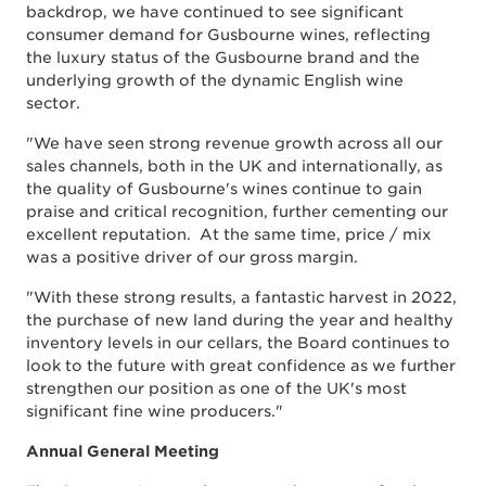
backdrop, we have continued to see significant
consumer demand for Gusbourne wines, reflecting
the luxury status of the Gusbourne brand and the
underlying growth of the dynamic English wine
sector.
"We have seen strong revenue growth across all our
sales channels, both in the UK and internationally, as
the quality of Gusbourne's wines continue to gain
praise and critical recognition, further cementing our
excellent reputation. At the same time, price / mix
was a positive driver of our gross margin.
"With these strong results, a fantastic harvest in 2022,
the purchase of new land during the year and healthy
inventory levels in our cellars, the Board continues to
look to the future with great confidence as we further
strengthen our position as one of the UK's most
significant fine wine producers."
Annual General Meeting